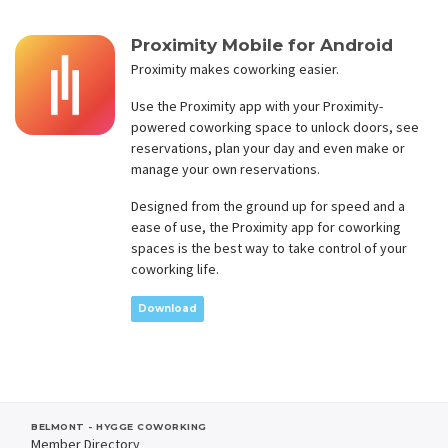
Proximity Mobile for Android
Proximity makes coworking easier.
Use the Proximity app with your Proximity-
powered coworking space to unlock doors, see
reservations, plan your day and even make or
manage your own reservations.
Designed from the ground up for speed and a
ease of use, the Proximity app for coworking
spaces is the best way to take control of your
coworking life.
Download
BELMONT - HYGGE COWORKING
Member Directory