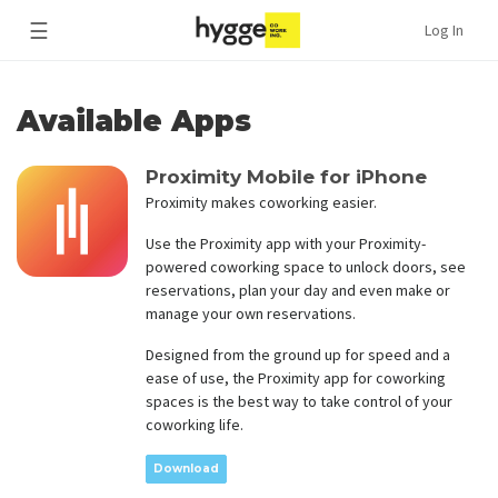
☰
Log In
Available Apps
Proximity Mobile for iPhone
Proximity makes coworking easier.
Use the Proximity app with your Proximity-
powered coworking space to unlock doors, see
reservations, plan your day and even make or
manage your own reservations.
Designed from the ground up for speed and a
ease of use, the Proximity app for coworking
spaces is the best way to take control of your
coworking life.
Download